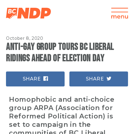
October 8, 2020
Anti-gay group tours BC Liberal
ridings ahead of election day
SHARE
SHARE
Homophobic and anti-choice
group ARPA (Association for
Reformed Political Action) is
set to campaign in the
communities of BC Liberal