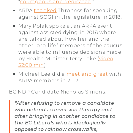
“
courageous and dedicated
.”
ARPA
thanked
Throness for speaking
against SOGI in the legislature in 2018.
Mary Polak spoke at an ARPA event
against assisted dying in 2018 where
she talked about how her and the
other “pro-life” members of the caucus
were able to influence decisions made
by Health Minister Terry Lake (
video,
52:00 min
).
Michael Lee did a
meet and greet
with
ARPA members in 2017.
BC NDP Candidate Nicholas Simons:
“After refusing to remove a candidate
who defends conversion therapy and
after bringing in another candidate to
the BC Liberals who is ideologically
opposed to rainbow crosswalks,