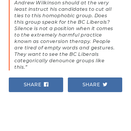
Andrew Wilkinson should at the very
least instruct his candidates to cut all
ties to this homophobic group. Does
this group speak for the BC Liberals?
Silence is not a position when it comes
to the extremely harmful practice
known as conversion therapy. People
are tired of empty words and gestures.
They want to see the BC Liberals
categorically denounce groups like
this.”
SHARE
SHARE