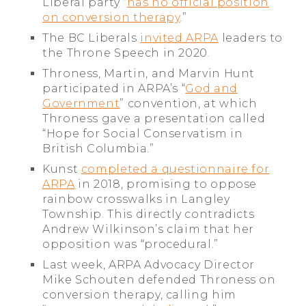
Liberal party “
has no official position
on conversion therapy
.”
The BC Liberals
invited ARPA
leaders to
the Throne Speech in 2020.
Throness, Martin, and Marvin Hunt
participated in ARPA’s “
God and
Government
” convention, at which
Throness gave a presentation called
“Hope for Social Conservatism in
British Columbia.”
Kunst
completed a questionnaire for
ARPA
in 2018, promising to oppose
rainbow crosswalks in Langley
Township. This directly contradicts
Andrew Wilkinson’s claim that her
opposition was “procedural.”
Last week, ARPA Advocacy Director
Mike Schouten defended Throness on
conversion therapy, calling him