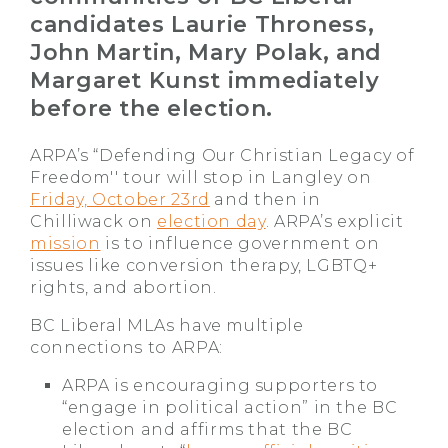
candidates Laurie Throness,
John Martin, Mary Polak, and
Margaret Kunst immediately
before the election.
ARPA’s “Defending Our Christian Legacy of
Freedom'' tour will stop in Langley on
Friday, October 23rd
and then in
Chilliwack on
election day
. ARPA’s explicit
mission
is to influence government on
issues like conversion therapy, LGBTQ+
rights, and abortion.
BC Liberal MLAs have multiple
connections to ARPA:
ARPA is encouraging supporters to
“engage in political action” in the BC
election and affirms that the BC