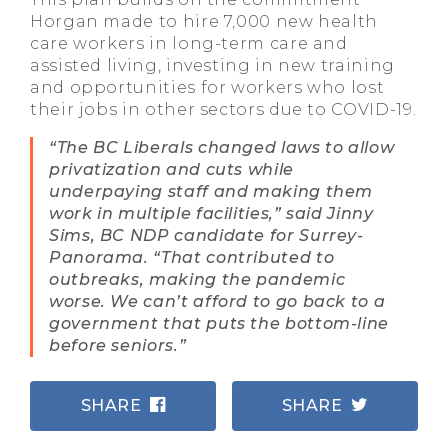
Horgan made to hire 7,000 new health
care workers in long-term care and
assisted living, investing in new training
and opportunities for workers who lost
their jobs in other sectors due to COVID-19.
“The BC Liberals changed laws to allow
privatization and cuts while
underpaying staff and making them
work in multiple facilities,” said Jinny
Sims, BC NDP candidate for Surrey-
Panorama. “That contributed to
outbreaks, making the pandemic
worse. We can’t afford to go back to a
government that puts the bottom-line
before seniors.”
SHARE
SHARE