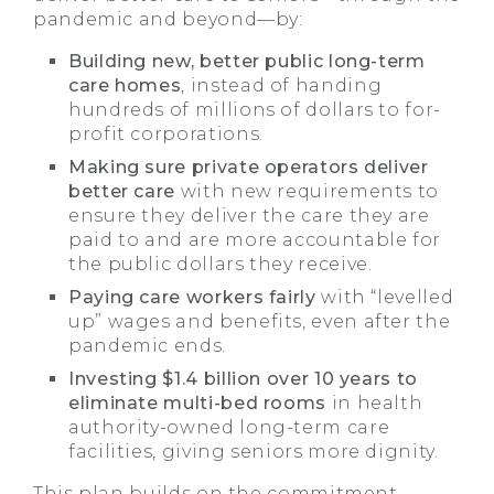
pandemic and beyond—by:
Building new, better public long-term
care homes
, instead of handing
hundreds of millions of dollars to for-
profit corporations.
Making sure private operators deliver
better care
with new requirements to
ensure they deliver the care they are
paid to and are more accountable for
the public dollars they receive.
Paying care workers fairly
with “levelled
up” wages and benefits, even after the
pandemic ends.
Investing $1.4 billion over 10 years to
eliminate multi-bed rooms
in health
authority-owned long-term care
facilities, giving seniors more dignity.
This plan builds on the commitment