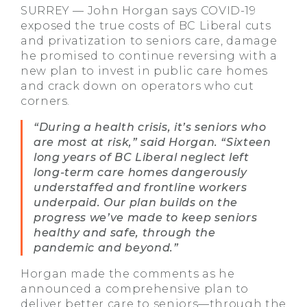
SURREY — John Horgan says COVID-19
exposed the true costs of BC Liberal cuts
and privatization to seniors care, damage
he promised to continue reversing with a
new plan to invest in public care homes
and crack down on operators who cut
corners.
“During a health crisis, it’s seniors who
are most at risk,” said Horgan. “Sixteen
long years of BC Liberal neglect left
long-term care homes dangerously
understaffed and frontline workers
underpaid. Our plan builds on the
progress we’ve made to keep seniors
healthy and safe, through the
pandemic and beyond.”
Horgan made the comments as he
announced a comprehensive plan to
deliver better care to seniors—through the