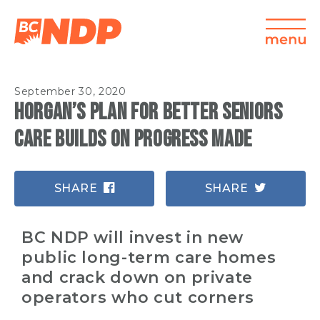
September 30, 2020
Horgan’s plan for better seniors
care builds on progress made
SHARE
SHARE
BC NDP will invest in new
public long-term care homes
and crack down on private
operators who cut corners