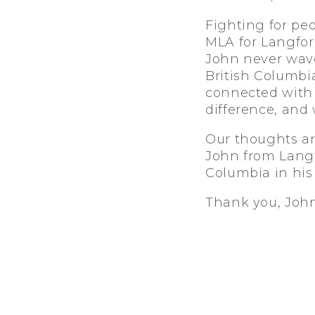
Fighting for pe
MLA for Langford
John never wave
British Columbi
connected with p
difference, and 
Our thoughts ar
John from Langfo
Columbia in hi
Thank you, John,