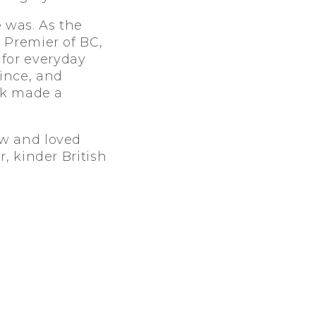
 was. As the
 Premier of BC,
for everyday
ince, and
ork made a
ew and loved
r, kinder British