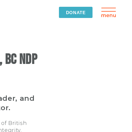
DONATE
 BC NDP
ader, and
or.
of British
tegrity.