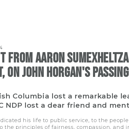
4
t from Aaron Sumexheltza,
, on John Horgan's passing
tish Columbia lost a remarkable le
C NDP lost a dear friend and ment
cated his life to public service, to the people 
 the principles of fairness, compassion, and in