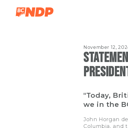
November 12, 202
Statemen
President
"Today, Bri
we in the B
John Horgan dedi
Columbia, and to