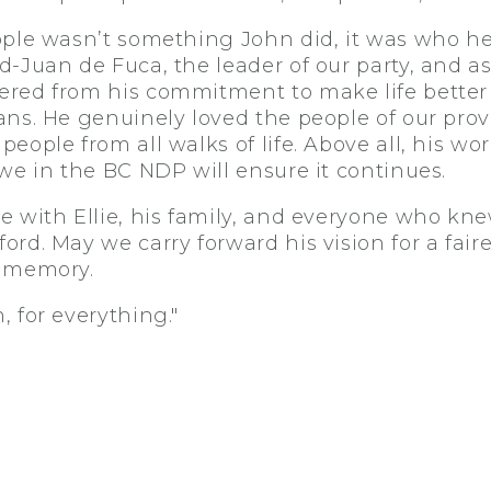
ople wasn’t something John did, it was who he
-Juan de Fuca, the leader of our party, and as
red from his commitment to make life better 
ans. He genuinely loved the people of our prov
eople from all walks of life. Above all, his w
we in the BC NDP will ensure it continues.
e with Ellie, his family, and everyone who kn
rd. May we carry forward his vision for a faire
s memory.
 for everything."