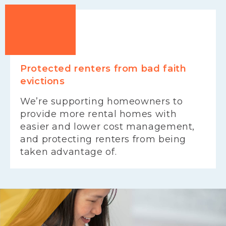
Protected renters from bad faith
evictions
We’re supporting homeowners to
provide more rental homes with
easier and lower cost management,
and protecting renters from being
taken advantage of.