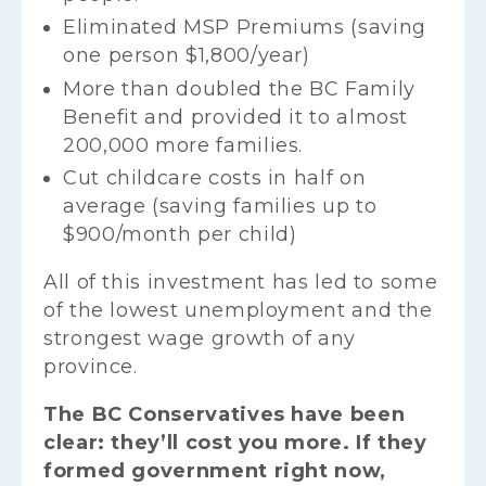
Eliminated MSP Premiums (saving
one person $1,800/year)
More than doubled the BC Family
Benefit and provided it to almost
200,000 more families.
Cut childcare costs in half on
average (saving families up to
$900/month per child)
All of this investment has led to some
of the lowest unemployment and the
strongest wage growth of any
province.
The BC Conservatives have been
clear: they’ll cost you more. If they
formed government right now,