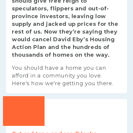
should give free reign to
speculators, flippers and out-of-
province investors, leaving low
supply and jacked up prices for the
rest of us. Now they’re saying they
would cancel David Eby’s Housing
Action Plan and the hundreds of
thousands of homes on the way.
You should have a home you can
afford in a community you love.
Here's how we're getting you there.