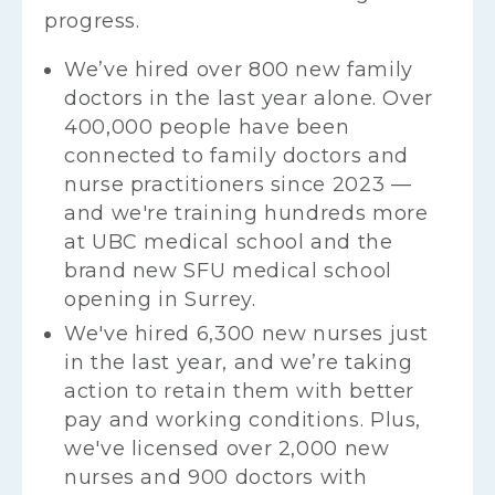
progress.
We’ve hired over 800 new family
doctors in the last year alone. Over
400,000 people have been
connected to family doctors and
nurse practitioners since 2023 —
and we're training hundreds more
at UBC medical school and the
brand new SFU medical school
opening in Surrey.
We've hired 6,300 new nurses just
in the last year, and we’re taking
action to retain them with better
pay and working conditions. Plus,
we've licensed over 2,000 new
nurses and 900 doctors with