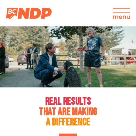
REAL RESULTS
THAT ARE MAKING
A DIFFERENCE