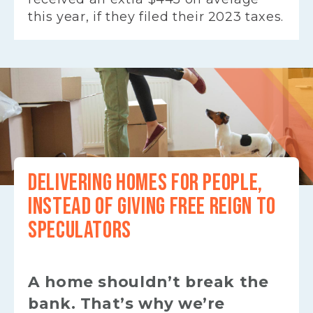
this year, if they filed their 2023 taxes.
DELIVERING HOMES FOR PEOPLE,
INSTEAD OF GIVING FREE REIGN TO
SPECULATORS
A home shouldn’t break the
bank. That’s why we’re