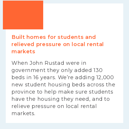
Built homes for students and
relieved pressure on local rental
markets
When John Rustad were in
government they only added 130
beds in 16 years. We’re adding 12,000
new student housing beds across the
province to help make sure students
have the housing they need, and to
relieve pressure on local rental
markets.