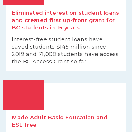
Eliminated interest on student loans
and created first up-front grant for
BC students in 15 years
Interest-free student loans have
saved students $145 million since
2019 and 71,000 students have access
the BC Access Grant so far.
Made Adult Basic Education and
ESL free