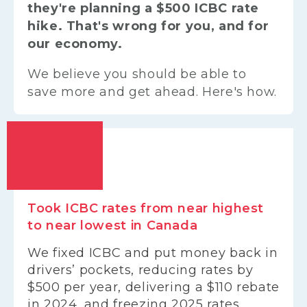
they're planning a $500 ICBC rate
hike. That's wrong for you, and for
our economy.
We believe you should be able to
save more and get ahead. Here's how.
Took ICBC rates from near highest
to near lowest in Canada
We fixed ICBC and put money back in
drivers’ pockets, reducing rates by
$500 per year, delivering a $110 rebate
in 2024, and freezing 2025 rates.