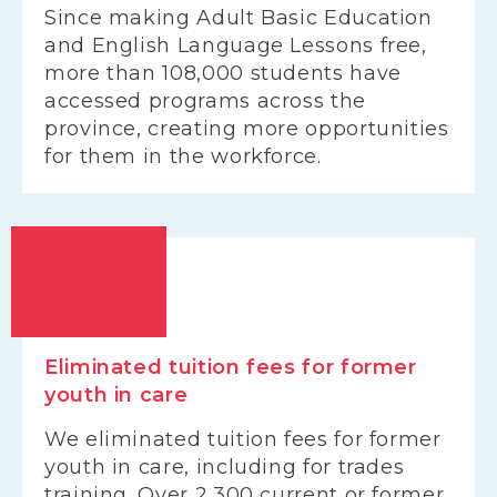
Since making Adult Basic Education
and English Language Lessons free,
more than 108,000 students have
accessed programs across the
province, creating more opportunities
for them in the workforce.
Eliminated tuition fees for former
youth in care
We eliminated tuition fees for former
youth in care, including for trades
training. Over 2,300 current or former