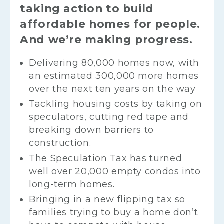
taking action to build
affordable homes for people.
And we’re making progress.
Delivering 80,000 homes now, with
an estimated 300,000 more homes
over the next ten years on the way
Tackling housing costs by taking on
speculators, cutting red tape and
breaking down barriers to
construction.
The Speculation Tax has turned
well over 20,000 empty condos into
long-term homes.
Bringing in a new flipping tax so
families trying to buy a home don’t