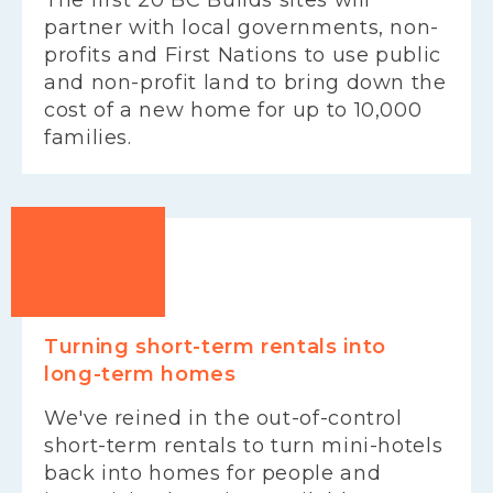
partner with local governments, non-
profits and First Nations to use public
and non-profit land to bring down the
cost of a new home for up to 10,000
families.
Turning short-term rentals into
long-term homes
We've reined in the out-of-control
short-term rentals to turn mini-hotels
back into homes for people and