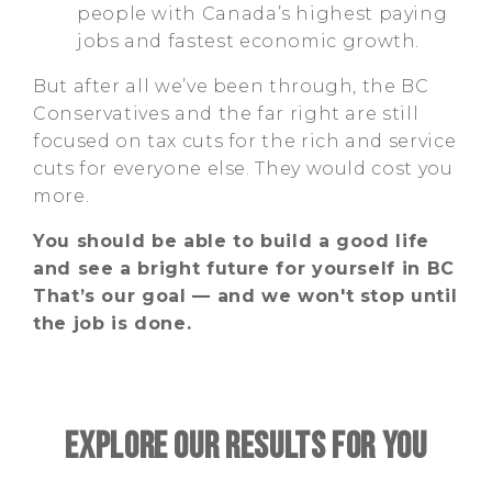
people with Canada’s highest paying
jobs and fastest economic growth.
But after all we’ve been through, the BC
Conservatives and the far right are still
focused on tax cuts for the rich and service
cuts for everyone else. They would cost you
more.
You should be able to build a good life
and see a bright future for yourself in BC
That’s our goal — and we won't stop until
the job is done.
EXPLORE OUR RESULTS FOR YOU
Type