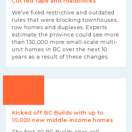
Cut red tape and roadblocks
We’ve fixed restrictive and outdated
rules that were blocking townhouses,
row homes and duplexes. Experts
estimate the province could see more
than 130,000 more small-scale multi-
unit homes in BC over the next 10
years as a result of these changes.
Kicked off BC Builds with up to
10,000 new middle-income homes
The first 20 BC Builds sites will