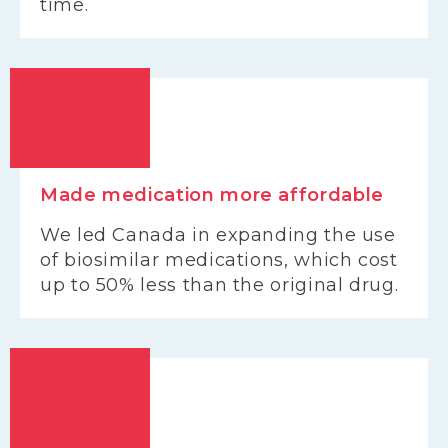
time.
Made medication more affordable
We led Canada in expanding the use
of biosimilar medications, which cost
up to 50% less than the original drug.