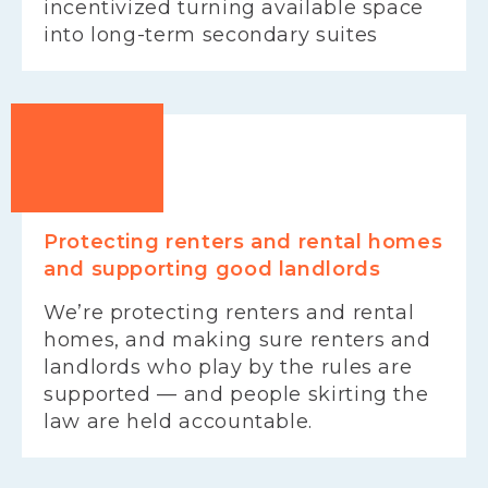
incentivized turning available space
into long-term secondary suites
Protecting renters and rental homes
and supporting good landlords
We’re protecting renters and rental
homes, and making sure renters and
landlords who play by the rules are
supported — and people skirting the
law are held accountable.