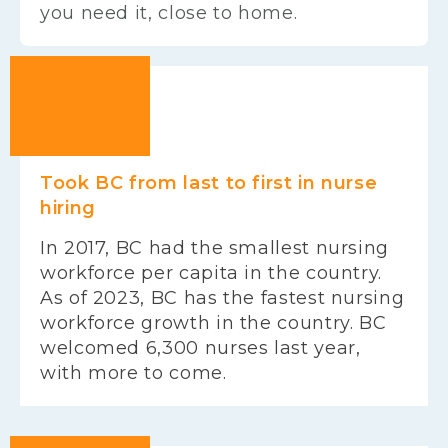
you need it, close to home.
Took BC from last to first in nurse
hiring
In 2017, BC had the smallest nursing
workforce per capita in the country.
As of 2023, BC has the fastest nursing
workforce growth in the country. BC
welcomed 6,300 nurses last year,
with more to come.