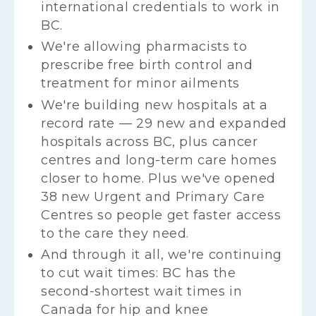
international credentials to work in
BC.
We're allowing pharmacists to
prescribe free birth control and
treatment for minor ailments​
We're building new hospitals at a
record rate — 29 new and expanded
hospitals across BC, plus cancer
centres and long-term care homes
closer to home. Plus we've opened
38 new Urgent and Primary Care
Centres so people get faster access
to the care they need.
And through it all, we're continuing
to cut wait times: BC has the
second-shortest wait times in
Canada for hip and knee