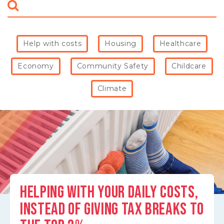
what
matters
to
you
Help with costs
Housing
Healthcare
(e.g.
jobs,
Economy
Community Safety
Childcare
climate)
Climate
HELPING WITH YOUR DAILY COSTS,
INSTEAD OF GIVING TAX BREAKS TO