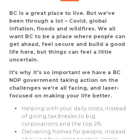
BC is a great place to live. But we’ve
been through a lot – Covid, global
inflation, floods and wildfires. We all
want BC to be a place where people can
get ahead, feel secure and build a good
life here, but things can feel a little
uncertain.
It's why it's so important we have a BC
NDP government taking action on the
challenges we're all facing, and laser-
focused on making your life better.
Helping with your daily costs, instead
of giving tax breaks to big
corporations and the top 2%
Delivering homes for people, instead