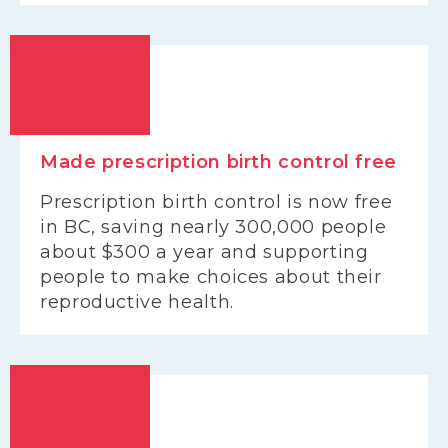
Made prescription birth control free
Prescription birth control is now free
in BC, saving nearly 300,000 people
about $300 a year and supporting
people to make choices about their
reproductive health.