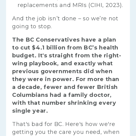
replacements and MRIs (CIHI, 2023).
And the job isn’t done – so we’re not
going to stop.
The BC Conservatives have a plan
to cut $4.1 billion from BC’s health
budget. It's straight from the right-
wing playbook, and exactly what
previous governments did when
they were in power. For more than
a decade, fewer and fewer British
Columbians had a family doctor,
with that number shrinking every
single year.
That's bad for BC. Here's how we're
getting you the care you need, when