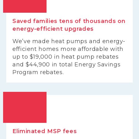
Saved families tens of thousands on
energy-efficient upgrades
We’ve made heat pumps and energy-
efficient homes more affordable with
up to $19,000 in heat pump rebates
and $44,900 in total Energy Savings
Program rebates.
Eliminated MSP fees