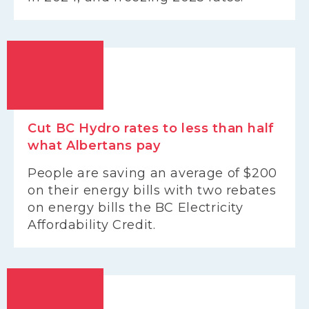
Cut BC Hydro rates to less than half
what Albertans pay
People are saving an average of $200
on their energy bills with two rebates
on energy bills the BC Electricity
Affordability Credit.