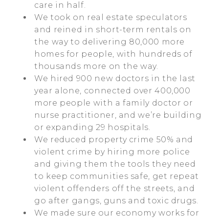
care in half.
We took on real estate speculators
and reined in short-term rentals on
the way to delivering 80,000 more
homes for people, with hundreds of
thousands more on the way.
We hired 900 new doctors in the last
year alone, connected over 400,000
more people with a family doctor or
nurse practitioner, and we’re building
or expanding 29 hospitals.
We reduced property crime 50% and
violent crime by hiring more police
and giving them the tools they need
to keep communities safe, get repeat
violent offenders off the streets, and
go after gangs, guns and toxic drugs.
We made sure our economy works for