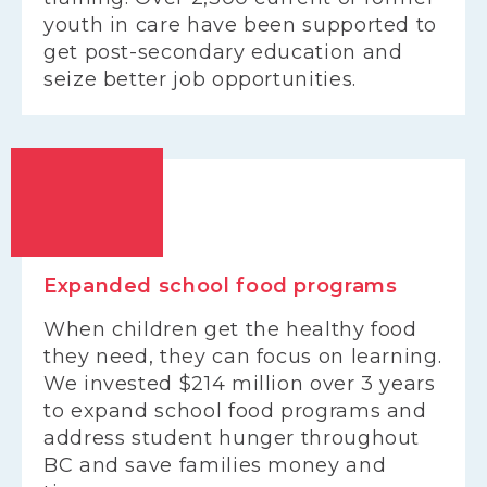
youth in care have been supported to
get post-secondary education and
seize better job opportunities.
Expanded school food programs
When children get the healthy food
they need, they can focus on learning.
We invested $214 million over 3 years
to expand school food programs and
address student hunger throughout
BC and save families money and