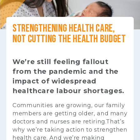
STRENGTHENING HEALTH CARE,
NOT CUTTING THE HEALTH BUDGET
We’re still feeling fallout
from the pandemic and the
impact of widespread
healthcare labour shortages.
Communities are growing, our family
members are getting older, and many
doctors and nurses are retiring.That’s
why we’re taking action to strengthen
health care. And we’re making