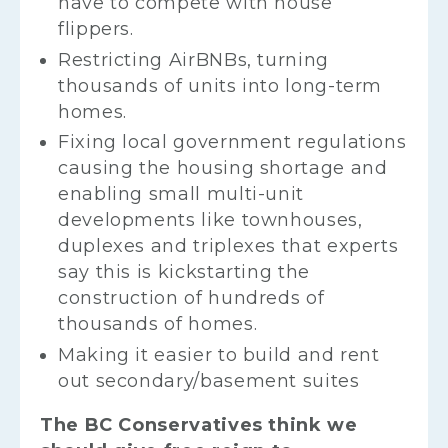
have to compete with house
flippers.
Restricting AirBNBs, turning
thousands of units into long-term
homes.
Fixing local government regulations
causing the housing shortage and
enabling small multi-unit
developments like townhouses,
duplexes and triplexes that experts
say this is kickstarting the
construction of hundreds of
thousands of homes.
Making it easier to build and rent
out secondary/basement suites
The BC Conservatives think we