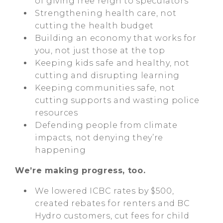
of giving free reign to speculators
Strengthening health care, not
cutting the health budget
Building an economy that works for
you, not just those at the top
Keeping kids safe and healthy, not
cutting and disrupting learning
Keeping communities safe, not
cutting supports and wasting police
resources
Defending people from climate
impacts, not denying they’re
happening
We’re making progress, too.
We lowered ICBC rates by $500,
created rebates for renters and BC
Hydro customers, cut fees for child