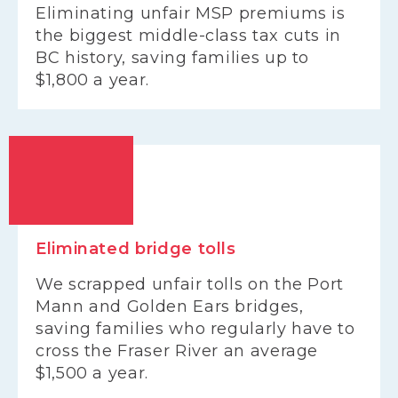
Eliminating unfair MSP premiums is
the biggest middle-class tax cuts in
BC history, saving families up to
$1,800 a year.
Eliminated bridge tolls
We scrapped unfair tolls on the Port
Mann and Golden Ears bridges,
saving families who regularly have to
cross the Fraser River an average
$1,500 a year.