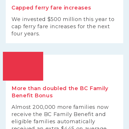
Capped ferry fare increases
We invested $500 million this year to
cap ferry fare increases for the next
four years.
More than doubled the BC Family
Benefit Bonus
Almost 200,000 more families now
receive the BC Family Benefit and
eligible families automatically
received an extra $445 on average