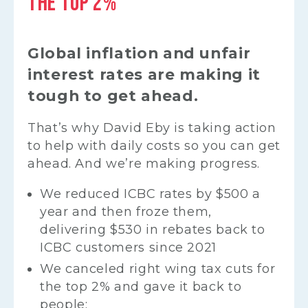
THE TOP 2%
Global inflation and unfair
interest rates are making it
tough to get ahead.
That’s why David Eby is taking action
to help with daily costs so you can get
ahead. And we’re making progress.
We reduced ICBC rates by $500 a
year and then froze them,
delivering $530 in rebates back to
ICBC customers since 2021
We canceled right wing tax cuts for
the top 2% and gave it back to
people: